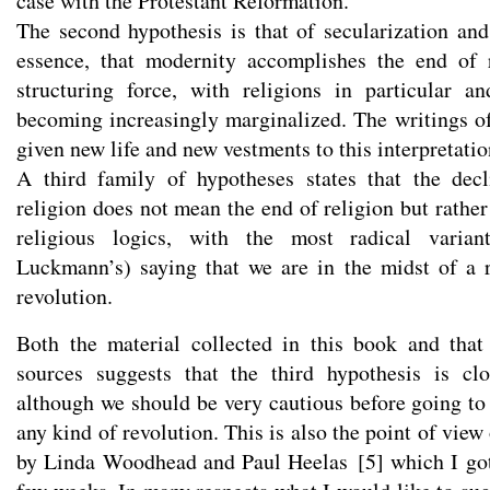
case with the Protestant Reformation.
The second hypothesis is that of secularization and 
essence, that modernity accomplishes the end of r
structuring force, with religions in particular a
becoming increasingly marginalized. The writings 
given new life and new vestments to this interpretatio
A third family of hypotheses states that the decl
religion does not mean the end of religion but rathe
religious logics, with the most radical varia
Luckmann’s) saying that we are in the midst of a re
revolution.
Both the material collected in this book and that
sources suggests that the third hypothesis is clo
although we should be very cautious before going to 
any kind of revolution. This is also the point of vie
by Linda Woodhead and Paul Heelas
[
5
]
which I got