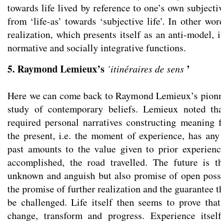
towards life lived by reference to one’s own subjecti
from ‘life-as’ towards ‘subjective life’. In other wor
realization, which presents itself as an anti-model,
normative and socially integrative functions.
5. Raymond Lemieux’s
’
’itinéraires de sens
Here we can come back to Raymond Lemieux’s pionn
study of contemporary beliefs. Lemieux noted tha
required personal narratives constructing meaning
the present, i.e. the moment of experience, has any
past amounts to the value given to prior experien
accomplished, the road travelled. The future is t
unknown and anguish but also promise of open possib
the promise of further realization and the guarantee t
be challenged. Life itself then seems to prove th
change, transform and progress. Experience itsel