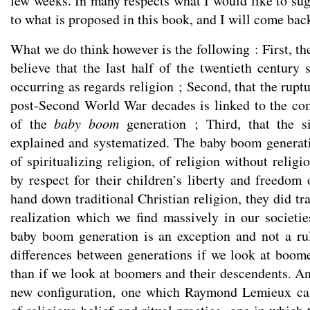
few weeks. In many respects what I would like to sug
to what is proposed in this book, and I will come back
What we do think however is the following : First, th
believe that the last half of the twentieth century 
occurring as regards religion ; Second, that the ruptu
post-Second World War decades is linked to the co
of the
baby boom
generation ; Third, that the s
explained and systematized. The baby boom generat
of spiritualizing religion, of religion without religi
by respect for their children’s liberty and freedom 
hand down traditional Christian religion, they did tra
realization which we find massively in our societie
baby boom generation is an exception and not a ru
differences between generations if we look at boome
than if we look at boomers and their descendents. An
new configuration, one which Raymond Lemieux cal