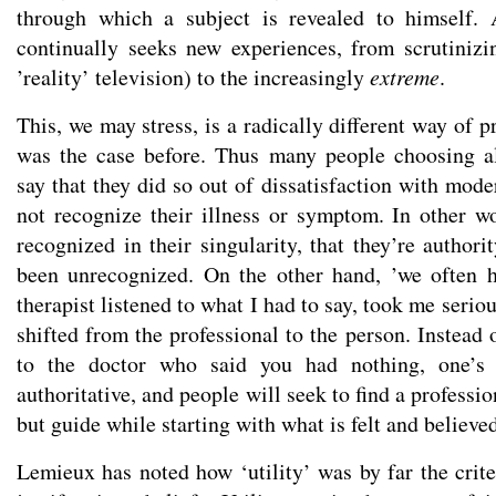
through which a subject is revealed to himself. 
continually seeks new experiences, from scrutinizi
’reality’ television) to the increasingly
extreme
.
This, we may stress, is a radically different way of
was the case before. Thus many people choosing al
say that they did so out of dissatisfaction with mod
not recognize their illness or symptom. In other wo
recognized in their singularity, that they’re author
been unrecognized. On the other hand, ’we often h
therapist listened to what I had to say, took me serio
shifted from the professional to the person. Instead 
to the doctor who said you had nothing, one’s
authoritative, and people will seek to find a professi
but guide while starting with what is felt and believe
Lemieux has noted how ‘utility’ was by far the crite