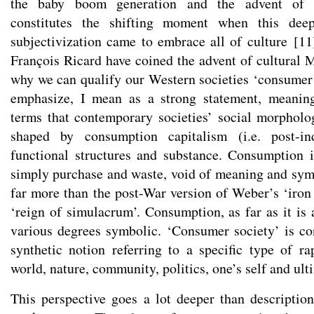
the baby boom generation and the advent of c
constitutes the shifting moment when this dee
subjectivization came to embrace all of culture
[
11
François Ricard have coined the advent of cultural 
why we can qualify our Western societies ‘consumer s
emphasize, I mean as a strong statement, meanin
terms that contemporary societies’ social morphol
shaped by consumption capitalism (i.e. post-ind
functional structures and substance. Consumption 
simply purchase and waste, void of meaning and symb
far more than the post-War version of Weber’s ‘iron 
‘reign of simulacrum’. Consumption, as far as it is 
various degrees symbolic. ‘Consumer society’ is co
synthetic notion referring to a specific type of ra
world, nature, community, politics, one’s self and ul
This perspective goes a lot deeper than description