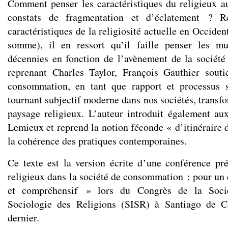
Comment penser les caractéristiques du religieux a
constats de fragmentation et d’éclatement ? R
caractéristiques de la religiosité actuelle en Occiden
somme), il en ressort qu’il faille penser les mu
décennies en fonction de l’avènement de la sociét
reprenant Charles Taylor, François Gauthier souti
consommation, en tant que rapport et processus so
tournant subjectif moderne dans nos sociétés, transf
paysage religieux. L’auteur introduit également a
Lemieux et reprend la notion féconde « d’itinéraire 
la cohérence des pratiques contemporaines.
Ce texte est la version écrite d’une conférence p
religieux dans la société de consommation : pour un 
et compréhensif » lors du Congrès de la Socié
Sociologie des Religions (SISR) à Santiago de Co
dernier.