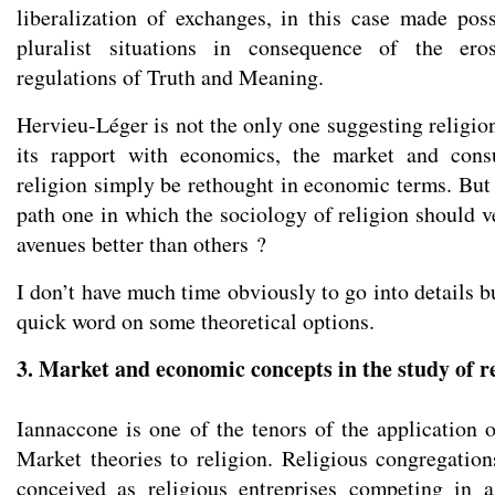
liberalization of exchanges, in this case made poss
pluralist situations in consequence of the ero
regulations of Truth and Meaning.
Hervieu-Léger is not the only one suggesting religio
its rapport with economics, the market and cons
religion simply be rethought in economic terms. But 
path one in which the sociology of religion should v
avenues better than others ?
I don’t have much time obviously to go into details bu
quick word on some theoretical options.
3. Market and economic concepts in the study of r
Iannaccone is one of the tenors of the application 
Market theories to religion. Religious congregation
conceived as religious entreprises competing in a