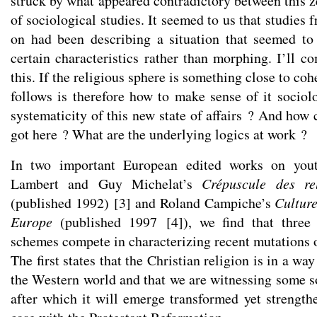
struck by what appeared contradictory between this ze
of sociological studies. It seemed to us that studies 
on had been describing a situation that seemed to
certain characteristics rather than morphing. I’ll c
this. If the religious sphere is something close to coh
follows is therefore how to make sense of it sociol
systematicity of this new state of affairs ? And how
got here ? What are the underlying logics at work ?
In two important European edited works on yout
Lambert and Guy Michelat’s
Crépuscule des r
(published 1992)
[
3
]
and Roland Campiche’s
Culture
Europe
(published 1997
[
4
]
), we find that three 
schemes compete in characterizing recent mutations of
The first states that the Christian religion is in a way
the Western world and that we are witnessing some so
after which it will emerge transformed yet strengt