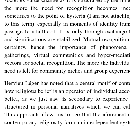
the more the need for recognition becomes inces
sometimes to the point of hysteria (I am not attachi
to this term), especially in moments of identity tra
passage to adulthood. It is only through exchange t
and significations are stabilized. Mutual recognitio
certainty, hence the importance of phenomena 
gatherings, virtual communities and hyper-mediat
vectors for social recognition. The more the individu
need is felt for community niches and group experien
Hervieu-Léger has noted that a central motif of cont
how religious belief is an operator of individual ac
belief, as we just saw, is secondary to experience
structured in personal narratives which we can cal
This approach allows us to see that the aforementio
contemporary religiosity form an interdependent sys