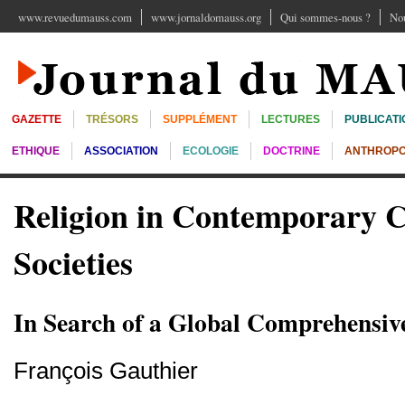
www.revuedumauss.com
www.jornaldomauss.org
Qui sommes-nous ?
Nou
GAZETTE
TRÉSORS
SUPPLÉMENT
LECTURES
PUBLICATI
ETHIQUE
ASSOCIATION
ECOLOGIE
DOCTRINE
ANTHROPO
Religion in Contemporary 
Societies
In Search of a Global Comprehensiv
François Gauthier