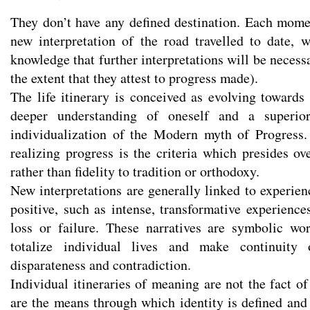
They don’t have any defined destination. Each mom
new interpretation of the road travelled to date,
knowledge that further interpretations will be neces
the extent that they attest to progress made).
The life itinerary is conceived as evolving towards 
deeper understanding of oneself and a superior
individualization of the Modern myth of Progress.
realizing progress is the criteria which presides ov
rather than fidelity to tradition or orthodoxy.
New interpretations are generally linked to experien
positive, such as intense, transformative experience
loss or failure. These narratives are symbolic wo
totalize individual lives and make continuity o
disparateness and contradiction.
Individual itineraries of meaning are not the fact o
are the means through which identity is defined and