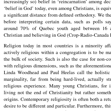
increasingly so) belief in ‘reincarnation’ among dec
‘belief in God’ today, even among Christians, is equ
a significant distance from defined orthodoxy. We th
before interpreting certain data, such as polls sa
around 70% of Quebec youth aged between 16 a
Christian and believing in God (Crop-Radio-Canada P
Religion today in most countries is a minority aff
actively religious within a congregation is to be ma
the bulk of society. Such is also the case for non-c
with religious dimensions, such as the aforemention
Linda Woodhead and Paul Heelas call the holistic 
marginality, far from being hard-lived, actually s
religious experience. Many young Christians, for i
living not the end of Christianity but rather someth
origins. Contemporary religiosity is often both a ret
desire to be different and particular. Furthermore, th