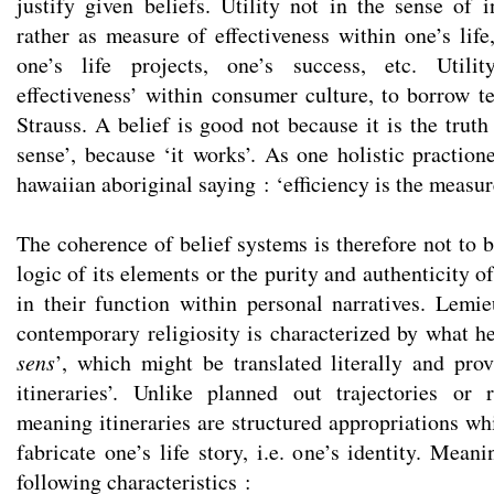
justify given beliefs. Utility not in the sense of i
rather as measure of effectiveness within one’s life,
one’s life projects, one’s success, etc. Utili
effectiveness’ within consumer culture, to borrow 
Strauss. A belief is good not because it is the trut
sense’, because ‘it works’. As one holistic praction
hawaiian aboriginal saying : ‘efficiency is the measure
The coherence of belief systems is therefore not to b
logic of its elements or the purity and authenticity of
in their function within personal narratives. Lemi
contemporary religiosity is characterized by what he
sens
’, which might be translated literally and pro
itineraries’. Unlike planned out trajectories or 
meaning itineraries are structured appropriations wh
fabricate one’s life story, i.e. one’s identity. Meani
following characteristics :