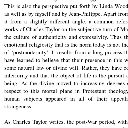
This is also the perspective put forth by Linda Woo
as well as by myself and by Jean-Philippe. Apart fr
it from a slightly different angle, a common refe
works of Charles Taylor on the subjective turn of Mo
the culture of authenticity and expressivity. Thus t
emotional religiosity that is the norm today is not t
of ‘postmodernity’. It results from a long process
have learned to believe that their presence in this w
some natural law or divine will. Rather, they have c
interiority and that the object of life is the pursuit
being. As the divine moved to increasing degrees 
respect to this mortal plane in Protestant theolog
human subjects appeared in all of their appeali
strangeness.
As Charles Taylor writes, the post-War period, wit