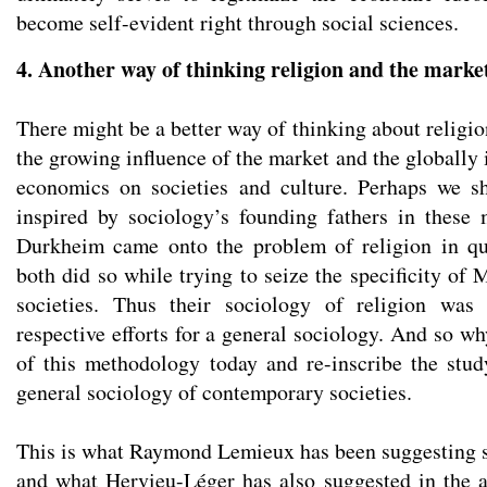
become self-evident right through social sciences.
4. Another way of thinking religion and the marke
There might be a better way of thinking about religio
the growing influence of the market and the globally 
economics on societies and culture. Perhaps we sh
inspired by sociology’s founding fathers in these
Durkheim came onto the problem of religion in qu
both did so while trying to seize the specificity of
societies. Thus their sociology of religion was
respective efforts for a general sociology. And so wh
of this methodology today and re-inscribe the stud
general sociology of contemporary societies.
This is what Raymond Lemieux has been suggesting si
and what Hervieu-Léger has also suggested in the a