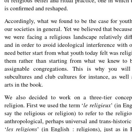
of religious belief and ritual practice, one in whic
is confirmed and reshaped.
Accordingly, what we found to be the case for youth 
our societies in general. Yet we believed that because
we were facing a religious landscape relatively diff
and in order to avoid ideological interference with 
need better start from what youth today felt was relig
them rather than starting from what we knew to be
assignable congregations. This is why you will
subcultures and club cultures for instance, as well
arts in the book.
We also decided to work on a three-tier concept
religion. First we used the term ‘
le religieux
’ (in En
say the religious or religion) to refer to the reli
anthropological, perhaps universal and trans-historic 
‘
les religions
’ (in English : religions), just as in