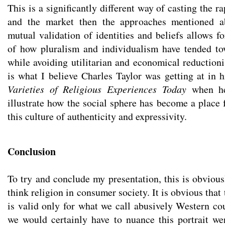
This is a significantly different way of casting the r
and the market then the approaches mentioned a
mutual validation of identities and beliefs allows f
of how pluralism and individualism have tended t
while avoiding utilitarian and economical reductioni
is what I believe Charles Taylor was getting at in 
Varieties of Religious Experiences Today
when he 
illustrate how the social sphere has become a place 
this culture of authenticity and expressivity.
Conclusion
To try and conclude my presentation, this is obvious
think religion in consumer society. It is obvious that
is valid only for what we call abusively Western co
we would certainly have to nuance this portrait we