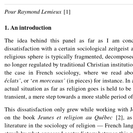
Pour Raymond Lemieux
[
1
]
1. An introduction
The idea behind this panel as far as I am con
dissatisfaction with a certain sociological zeitgeist
religious sphere is typically fragmented, decompose
no longer regulated by traditional Christian institutio
the case in French sociology, where we read abo
éclats’
, or ‘
en morceaux’
(in pieces) for instance. In
actual situation as far as religion goes is held to 
transient, a mere step towards a more stable period o
This dissatisfaction only grew while working with J
on the book
Jeunes et religion au Québec
[
2
]
, a
literature in the sociology of religion — French la