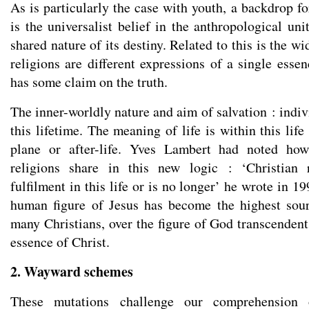
As is particularly the case with youth, a backdrop f
is the universalist belief in the anthropological un
shared nature of its destiny. Related to this is the wi
religions are different expressions of a single essen
has some claim on the truth.
The inner-worldly nature and aim of salvation : indi
this lifetime. The meaning of life is within this lif
plane or after-life. Yves Lambert had noted how
religions share in this new logic : ‘Christian 
fulfilment in this life or is no longer’ he wrote in 1
human figure of Jesus has become the highest sour
many Christians, over the figure of God transcendent 
essence of Christ.
2. Wayward schemes
These mutations challenge our comprehension 