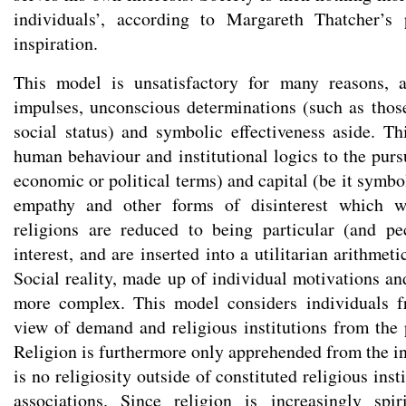
individuals’, according to Margareth Thatcher’s 
inspiration.
This model is unsatisfactory for many reasons, a
impulses, unconscious determinations (such as thos
social status) and symbolic effectiveness aside. T
human behaviour and institutional logics to the pursui
economic or political terms) and capital (be it symb
empathy and other forms of disinterest which w
religions are reduced to being particular (and pe
interest, and are inserted into a utilitarian arithmeti
Social reality, made up of individual motivations an
more complex. This model considers individuals f
view of demand and religious institutions from the p
Religion is furthermore only apprehended from the ins
is no religiosity outside of constituted religious ins
associations. Since religion is increasingly spi