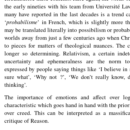
the early nineties with his team from Université Lav
many have reported in the last decades is a trend ca
‘
probabilisme
’ in French, which is slightly more th
may be translated literally into possibilism or probab
worlds away from just a few centuries ago when Chri
to pieces for matters of theological nuances. The c
longer so determining. Relativism, a certain inde
uncertainty and ephemeralness are the norm to
expressed by people saying things like ‘I believe in
sure what’, ‘Why not ?’, ‘We don’t really know, d
thinking’.
The importance of emotions and affect over logi
characteristic which goes hand in hand with the prior
over creed. This can be interpreted as a massific
critique of Reason.