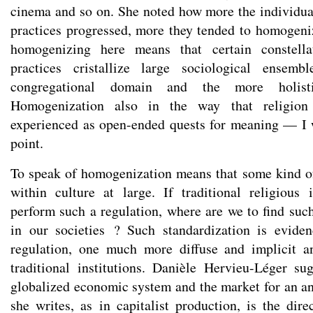
cinema and so on. She noted how more the individual
practices progressed, more they tended to homogeniz
homogenizing here means that certain constella
practices cristallize large sociological ensemb
congregational domain and the more holisti
Homogenization also in the way that religion 
experienced as open-ended quests for meaning — I 
point.
To speak of homogenization means that some kind of
within culture at large. If traditional religious 
perform such a regulation, where are we to find such
in our societies ? Such standardization is evid
regulation, one much more diffuse and implicit a
traditional institutions. Danièle Hervieu-Léger s
globalized economic system and the market for an an
she writes, as in capitalist production, is the dir