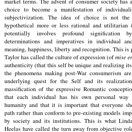
market terms. The advent of consumer society has a
choice to become a manifestation of individuali
subjectivization. The idea of choice is not the
hypothetical more or less rational and utilitarian
potentially involves profound signification b
determinations and imperatives in individual an
meaning, happiness, liberty and recognition. This is
Taylor has called the culture of expression (of
mise e
authenticity (that this self be unique and realizing its
the phenomena making post-War consumerism are u
underlying quest for the Self and its realizati
massification of the expressive Romantic concepti
that each individual has his own personal way 
humanity and that it is important that everyone s
path rather than conform to pre-existing models imp
by society and its institutions. This is what Li
Heelas have called the turn away from objective role