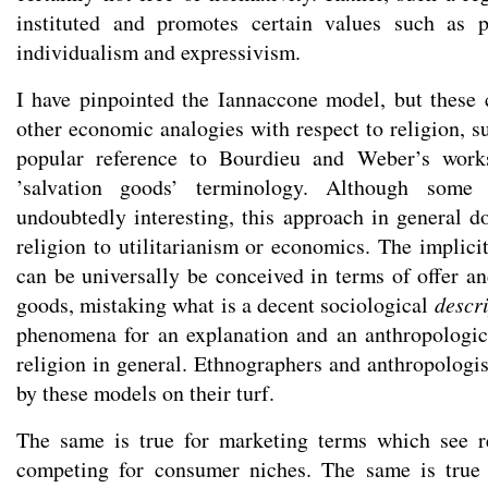
instituted and promotes certain values such as p
individualism and expressivism.
I have pinpointed the Iannaccone model, but these c
other economic analogies with respect to religion, s
popular reference to Bourdieu and Weber’s work
’salvation goods’ terminology. Although some
undoubtedly interesting, this approach in general d
religion to utilitarianism or economics. The implicit
can be universally be conceived in terms of offer a
goods, mistaking what is a decent sociological
descr
phenomena for an explanation and an anthropologica
religion in general. Ethnographers and anthropologis
by these models on their turf.
The same is true for marketing terms which see re
competing for consumer niches. The same is true 