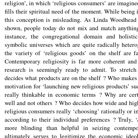
religion’, in which ‘religious consumers’ are imagin
fills their spiritual need of the moment. While being
this conception is misleading. As Linda Woodhead
shown, people today do not mix and match anything
instance, the congregational domain and holistic
symbolic universes which are quite radically heter
the variety of ‘religious goods’ on the shelf are fa
Contemporary religiosity is far more coherent and
research is seemingly ready to admit. To stretc
decides what products are on the shelf ? Who makes
motivation for ‘launching new religious products’ su
really thinkable in economic terms ? Why are cert
well and not others ? Who decides how wide and high
religious consumers really ‘choosing’ rationally or i
according to their individual preferences ? Truly, ‘
more blinding than helpful in seizing contemp
ultimately serves to legitimize the economic ide