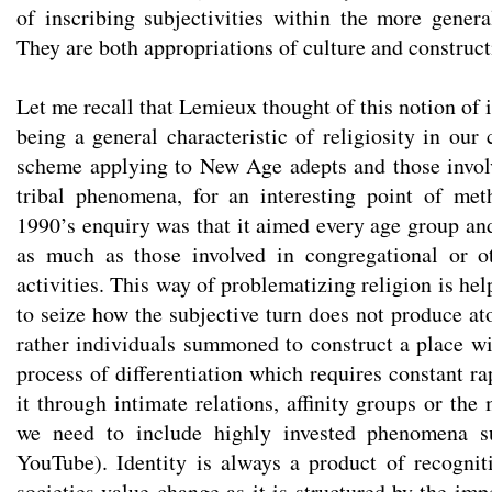
of inscribing subjectivities within the more general
They are both appropriations of culture and constructi
Let me recall that Lemieux thought of this notion of 
being a general characteristic of religiosity in our
scheme applying to New Age adepts and those involv
tribal phenomena, for an interesting point of met
1990’s enquiry was that it aimed every age group and
as much as those involved in congregational or ot
activities. This way of problematizing religion is hel
to seize how the subjective turn does not produce at
rather individuals summoned to construct a place wi
process of differentiation which requires constant ra
it through intimate relations, affinity groups or th
we need to include highly invested phenomena 
YouTube). Identity is always a product of recogni
societies value change as it is structured by the imp