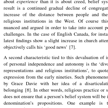
about
experience
than it is about creed, belief s
result is a continued gradual decline of congrega
increase of the distance between people and the 
religious institutions in the West. Of course thi
nuanced and argued in order to take into account p
challenges. In the case of English Canada, for inst
latest findings show a slight increase in church att
objectively calls his ‘good news’
[
7
]
.
A second characteristic tied to this devaluation of i
of personal independence and autonomy is the ‘div
representations and religious institutions’, to q
expression from the early nineties. Such phenomen
by Grace Davie with her idea of a disarticulat
belonging
[
8
]
. In other words, religious practice or s
does not ensure that a person’s belief system will be 
denomination’s propositions. One example is 