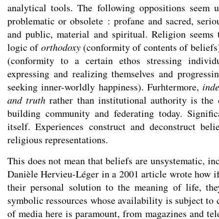
analytical tools. The following oppositions seem 
problematic or obsolete : profane and sacred, seriou
and public, material and spiritual. Religion seem
logic of
orthodoxy
(conformity of contents of beliefs
(conformity to a certain ethos stressing individu
expressing and realizing themselves and progressin
seeking inner-worldly happiness). Furhtermore,
ind
and truth
rather than institutional authority is the
building community and federating today. Signifi
itself. Experiences construct and deconstruct beli
religious representations.
This does not mean that beliefs are unsystematic, in
Danièle Hervieu-Léger in a 2001 article wrote how 
their personal solution to the meaning of life, th
symbolic ressources whose availability is subject to c
of media here is paramount, from magazines and tele