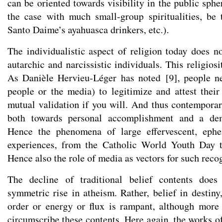
can be oriented towards visibility in the public spher
the case with much small-group spiritualities, be 
Santo Daime’s ayahuasca drinkers, etc.).
The individualistic aspect of religion today does 
autarchic and narcissistic individuals. This religiosi
As Danièle Hervieu-Léger has noted
[
9
]
, people n
people or the media) to legitimize and attest their 
mutual validation if you will. And thus contemporary
both towards personal accomplishment and a dem
Hence the phenomena of large effervescent, ephe
experiences, from the Catholic World Youth Day t
Hence also the role of media as vectors for such reco
The decline of traditional belief contents does
symmetric rise in atheism. Rather, belief in destin
order or energy or flux is rampant, although more
circumscribe these contents. Here again, the works