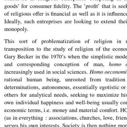
goods’ for consumer fidelity. The ’profit’ that is se
of religious offer is financial as well as it is influenc
Ideally, such entreprises are looking to extend the
monopoly.
This sort of problematization of religion in 
transposition to the study of religion of the econo
Gary Becker in the 1970’s when the simplistic mod
and corresponding conception of man,
homo o
increasingly used in social sciences.
Homo oeconomi
rational human being, unrooted from tradition 
determinations, autonomous, essentially egotistic or
others for analytical needs, seeking to maximize his 
own individual happiness and well-being usually con
economic terms, i.e. money and material comfort. HO 
(as in everything : associations, churches, love, frie
serves his own interests. Society is then nothing mor