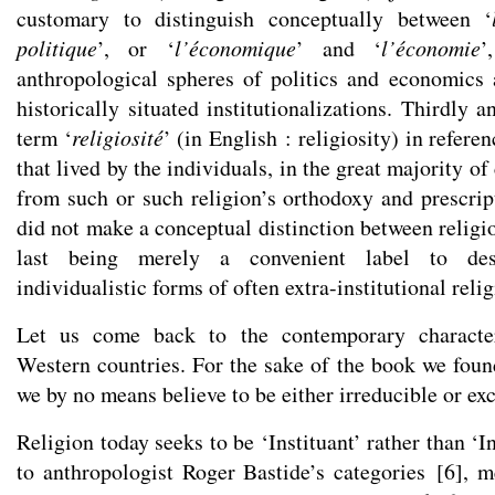
customary to distinguish conceptually between ‘
politique
’, or ‘
l’économique
’ and ‘
l’économie
’
anthropological spheres of politics and economics 
historically situated institutionalizations. Thirdly a
term ‘
religiosité
’ (in English : religiosity) in referen
that lived by the individuals, in the great majority o
from such or such religion’s orthodoxy and prescrip
did not make a conceptual distinction between religion
last being merely a convenient label to des
individualistic forms of often extra-institutional relig
Let us come back to the contemporary characteri
Western countries. For the sake of the book we foun
we by no means believe to be either irreducible or exc
Religion today seeks to be ‘Instituant’ rather than ‘I
to anthropologist Roger Bastide’s categories
[
6
]
, m