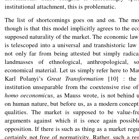
institutional attachment, this is problematic.
The list of shortcomings goes on and on. The mo
though is that this model implicitly agrees to the e
supposed naturality of the market. The economic la
is telescoped into a universal and transhistoric law 
not only far from being attested but simply radic
landmasses of ethnological, anthropological, s
economical material. Let us simply refer here to M
Karl Polanyi’s
Great Transformation
[
10
]
: the 
institution unseparable from the coextensive rise of
homo oeconomicus
, as Mauss wrote, is not behind u
on human nature, but before us, as a modern concepti
qualities. The market is supposed to be value-fre
arguments against which it is once again possib
opposition. If there is such as thing as a market regul
certainly not free of normativity. Rather, such a reg